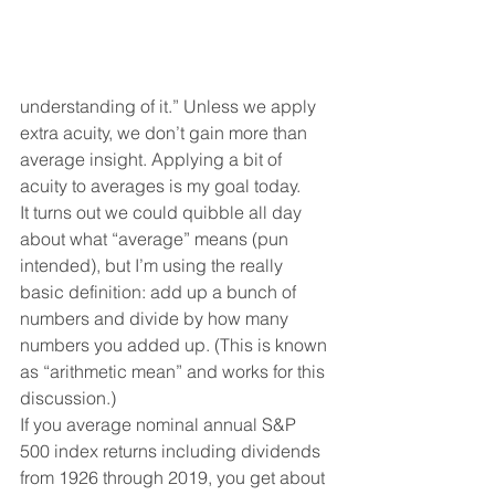
understanding of it.” Unless we apply 
extra acuity, we don’t gain more than 
average insight. Applying a bit of 
acuity to averages is my goal today. 
It turns out we could quibble all day 
about what “average” means (pun 
intended), but I’m using the really 
basic definition: add up a bunch of 
numbers and divide by how many 
numbers you added up. (This is known 
as “arithmetic mean” and works for this 
discussion.) 
If you average nominal annual S&P 
500 index returns including dividends 
from 1926 through 2019, you get about 