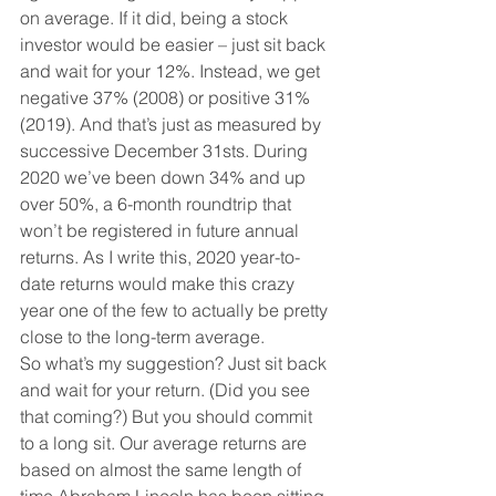
on average. If it did, being a stock 
investor would be easier – just sit back 
and wait for your 12%. Instead, we get 
negative 37% (2008) or positive 31% 
(2019). And that’s just as measured by 
successive December 31sts. During 
2020 we’ve been down 34% and up 
over 50%, a 6-month roundtrip that 
won’t be registered in future annual 
returns. As I write this, 2020 year-to-
date returns would make this crazy 
year one of the few to actually be pretty 
close to the long-term average. 
So what’s my suggestion? Just sit back 
and wait for your return. (Did you see 
that coming?) But you should commit 
to a long sit. Our average returns are 
based on almost the same length of 