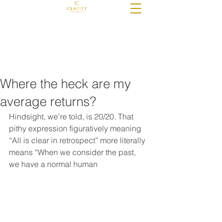
Check the background of these
investment professionals on FINRA's
BrokerCheck
Where the heck are my
average returns?
Hindsight, we’re told, is 20/20. That 
pithy expression figuratively meaning 
“All is clear in retrospect” more literally 
means “When we consider the past, 
we have a normal human 