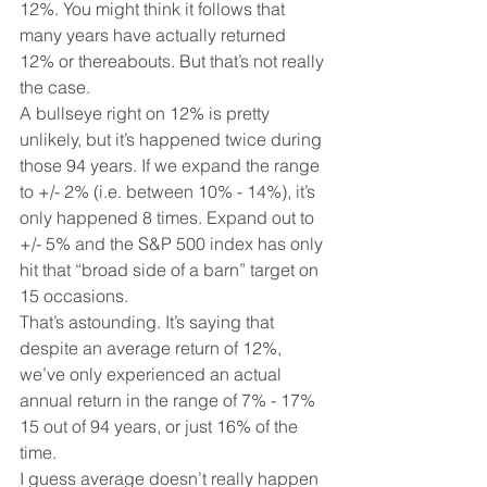
12%. You might think it follows that 
many years have actually returned 
12% or thereabouts. But that’s not really 
the case. 
A bullseye right on 12% is pretty 
unlikely, but it’s happened twice during 
those 94 years. If we expand the range 
to +/- 2% (i.e. between 10% - 14%), it’s 
only happened 8 times. Expand out to 
+/- 5% and the S&P 500 index has only 
hit that “broad side of a barn” target on 
15 occasions. 
That’s astounding. It’s saying that 
despite an average return of 12%, 
we’ve only experienced an actual 
annual return in the range of 7% - 17% 
15 out of 94 years, or just 16% of the 
time. 
I guess average doesn’t really happen 