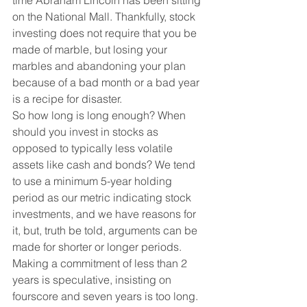
time Abraham Lincoln has been sitting 
on the National Mall. Thankfully, stock 
investing does not require that you be 
made of marble, but losing your 
marbles and abandoning your plan 
because of a bad month or a bad year 
is a recipe for disaster. 
So how long is long enough? When 
should you invest in stocks as 
opposed to typically less volatile 
assets like cash and bonds? We tend 
to use a minimum 5-year holding 
period as our metric indicating stock 
investments, and we have reasons for 
it, but, truth be told, arguments can be 
made for shorter or longer periods. 
Making a commitment of less than 2 
years is speculative, insisting on 
fourscore and seven years is too long. 