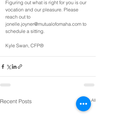
Figuring out what is right for you is our 
vocation and our pleasure. Please 
reach out to 
jonelle.joyner@mutualofomaha.com to 
schedule a sitting. 
Kyle Swan, CFP® 
See All
Recent Posts